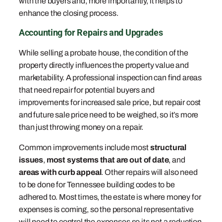
with the buyers and, more importantly, it helps to
enhance the closing process.
Accounting for Repairs and Upgrades
While selling a probate house, the condition of the
property directly influences the property value and
marketability. A professional inspection can find areas
that need repair for potential buyers and
improvements for increased sale price, but repair cost
and future sale price need to be weighed, so it’s more
than just throwing money on a repair.
Common improvements include most
structural
issues
,
most systems that are out of date
, and
areas with curb appeal
. Other repairs will also need
to be done for Tennessee building codes to be
adhered to. Most times, the estate is where money for
expenses is coming, so the personal representative
will need to control the expenses so its not a reduction