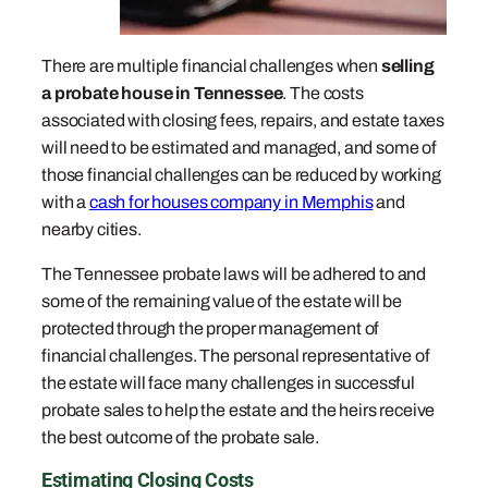
There are multiple financial challenges when
selling
a probate house in Tennessee
. The costs
associated with closing fees, repairs, and estate taxes
will need to be estimated and managed, and some of
those financial challenges can be reduced by working
with a
cash for houses company in Memphis
and
nearby cities.
The Tennessee probate laws will be adhered to and
some of the remaining value of the estate will be
protected through the proper management of
financial challenges. The personal representative of
the estate will face many challenges in successful
probate sales to help the estate and the heirs receive
the best outcome of the probate sale.
Estimating Closing Costs