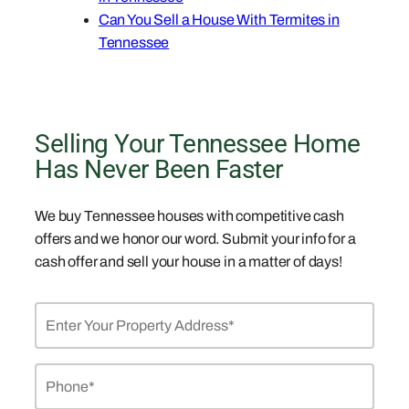
Can You Sell a House With Termites in
Tennessee
Selling Your Tennessee Home
Has Never Been Faster
We buy Tennessee houses with competitive cash
offers and we honor our word. Submit your info for a
cash offer and sell your house in a matter of days!
Property
Address
*
Phone
*