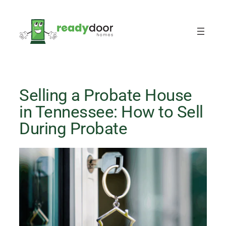
Skip
to
content
Selling a Probate House
in Tennessee: How to Sell
During Probate