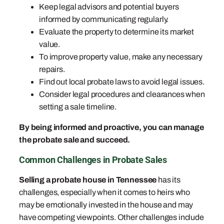
Keep legal advisors and potential buyers
informed by communicating regularly.
Evaluate the property to determine its market
value.
To improve property value, make any necessary
repairs.
Find out local probate laws to avoid legal issues.
Consider legal procedures and clearances when
setting a sale timeline.
By being informed and proactive, you can manage
the probate sale and succeed.
Common Challenges in Probate Sales
Selling a probate house in Tennessee
has its
challenges, especially when it comes to heirs who
may be emotionally invested in the house and may
have competing viewpoints. Other challenges include