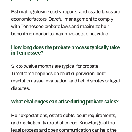
Estimating closing costs, repairs, and estate taxes are
economic factors. Careful management to comply
with Tennessee probate laws and maximize heir
benefits is needed to maximize estate net value.
How long does the probate process typically take
in Tennessee?
Six to twelve months are typical for probate.
Timeframe depends on court supervision, debt
resolution, asset evaluation, and heir disputes or legal
disputes.
What challenges can arise during probate sales?
Heir expectations, estate debts, court requirements,
and marketability are challenges. Knowledge of the
legal process and open communication can help the