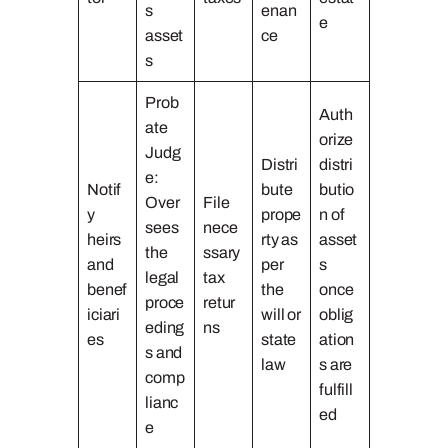
s
enan
e
asset
ce
s
Prob
Auth
ate
orize
Judg
Distri
distri
e:
Notif
bute
butio
Over
File
y
prope
n of
sees
nece
heirs
rty as
asset
the
ssary
and
per
s
legal
tax
benef
the
once
proce
retur
iciari
will or
oblig
eding
ns
es
state
ation
s and
law
s are
comp
fulfill
lianc
ed
e