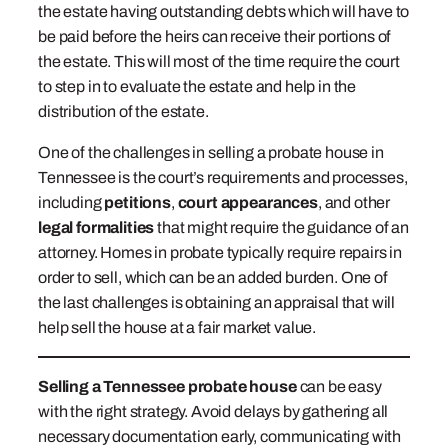
the estate having outstanding debts which will have to
be paid before the heirs can receive their portions of
the estate. This will most of the time require the court
to step in to evaluate the estate and help in the
distribution of the estate.
One of the challenges in selling a probate house in
Tennessee is the court’s requirements and processes,
including
petitions
,
court appearances
, and other
legal formalities
that might require the guidance of an
attorney. Homes in probate typically require repairs in
order to sell, which can be an added burden. One of
the last challenges is obtaining an appraisal that will
help sell the house at a fair market value.
Selling a Tennessee probate house
can be easy
with the right strategy. Avoid delays by gathering all
necessary documentation early, communicating with