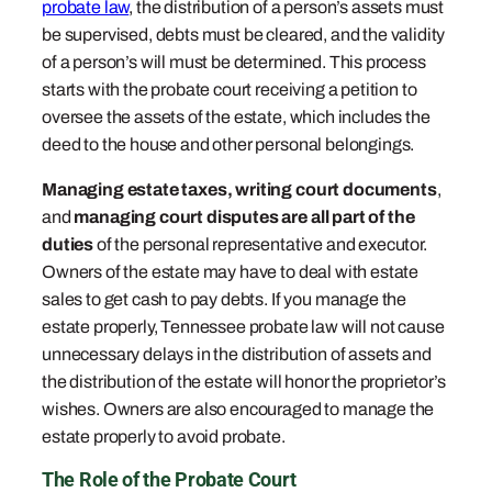
probate law
, the distribution of a person’s assets must
be supervised, debts must be cleared, and the validity
of a person’s will must be determined. This process
starts with the probate court receiving a petition to
oversee the assets of the estate, which includes the
deed to the house and other personal belongings.
Managing estate taxes,
writing court documents
,
and
managing court disputes are all part of the
duties
of the personal representative and executor.
Owners of the estate may have to deal with estate
sales to get cash to pay debts. If you manage the
estate properly, Tennessee probate law will not cause
unnecessary delays in the distribution of assets and
the distribution of the estate will honor the proprietor’s
wishes. Owners are also encouraged to manage the
estate properly to avoid probate.
The Role of the Probate Court