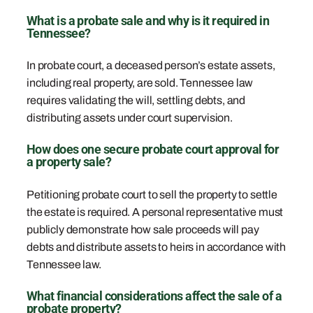
What is a probate sale and why is it required in
Tennessee?
In probate court, a deceased person’s estate assets,
including real property, are sold. Tennessee law
requires validating the will, settling debts, and
distributing assets under court supervision.
How does one secure probate court approval for
a property sale?
Petitioning probate court to sell the property to settle
the estate is required. A personal representative must
publicly demonstrate how sale proceeds will pay
debts and distribute assets to heirs in accordance with
Tennessee law.
What financial considerations affect the sale of a
probate property?