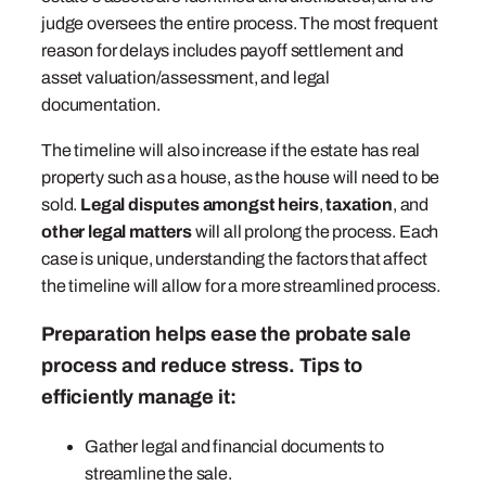
judge oversees the entire process. The most frequent
reason for delays includes payoff settlement and
asset valuation/assessment, and legal
documentation.
The timeline will also increase if the estate has real
property such as a house, as the house will need to be
sold.
Legal disputes amongst heirs
,
taxation
, and
other legal matters
will all prolong the process. Each
case is unique, understanding the factors that affect
the timeline will allow for a more streamlined process.
Preparation helps ease the probate sale
process and reduce stress. Tips to
efficiently manage it:
Gather legal and financial documents to
streamline the sale.