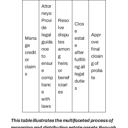
Attor
neys:
Provi
Reso
Clos
de
lve
e
legal
dispu
Appr
Mana
estat
guida
tes
ove
ge
e
nce
amon
final
credit
after
to
g
closin
or
fulfilli
ensur
heirs
g of
claim
ng all
e
or
proba
s
legal
comp
benef
te
dutie
lianc
iciari
s
e
es
with
laws
This table illustrates the multifaceted process of
managing and distributing estate assets through