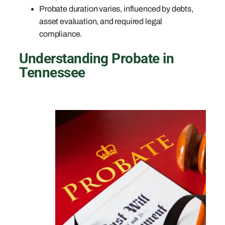
Probate duration varies, influenced by debts,
asset evaluation, and required legal
compliance.
Understanding Probate in
Tennessee