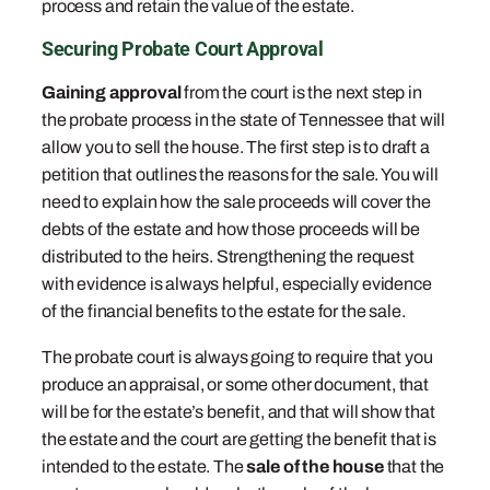
process and retain the value of the estate.
Securing Probate Court Approval
Gaining approval
from the court is the next step in
the probate process in the state of Tennessee that will
allow you to sell the house. The first step is to draft a
petition that outlines the reasons for the sale. You will
need to explain how the sale proceeds will cover the
debts of the estate and how those proceeds will be
distributed to the heirs. Strengthening the request
with evidence is always helpful, especially evidence
of the financial benefits to the estate for the sale.
The probate court is always going to require that you
produce an appraisal, or some other document, that
will be for the estate’s benefit, and that will show that
the estate and the court are getting the benefit that is
intended to the estate. The
sale of the house
that the