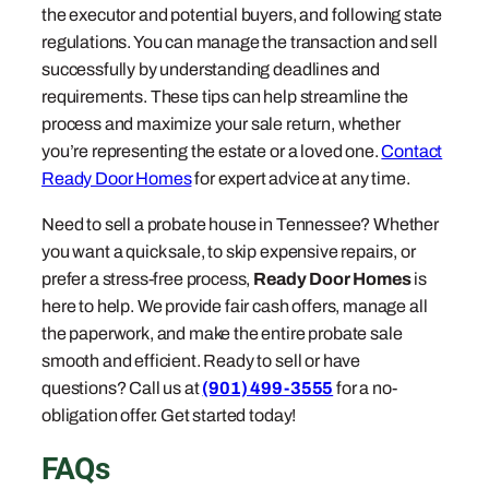
the executor and potential buyers, and following state
regulations. You can manage the transaction and sell
successfully by understanding deadlines and
requirements. These tips can help streamline the
process and maximize your sale return, whether
you’re representing the estate or a loved one.
Contact
Ready Door Homes
for expert advice at any time.
Need to sell a probate house in Tennessee? Whether
you want a quick sale, to skip expensive repairs, or
prefer a stress-free process,
Ready Door Homes
is
here to help. We provide fair cash offers, manage all
the paperwork, and make the entire probate sale
smooth and efficient. Ready to sell or have
questions? Call us at
(901) 499-3555
for a no-
obligation offer. Get started today!
FAQs