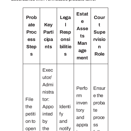
Estat
Prob
Lega
Cour
e
ate
Key
l
t
Asse
Proc
Parti
Resp
Supe
ts
ess
cipa
onsi
rvisio
Man
Step
nts
bilitie
n
age
s
s
Role
ment
Exec
utor/
Admi
Perfo
Ensur
nistra
rm
e the
File
tor:
inven
proba
the
Appo
Identi
tory
te
petiti
inted
fy
and
proce
on to
by
and
appra
ss
open
the
notify