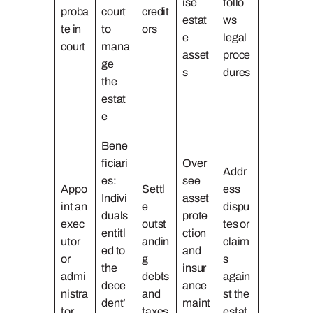
ise
follo
proba
court
credit
estat
ws
te in
to
ors
e
legal
court
mana
asset
proce
ge
s
dures
the
estat
e
Bene
ficiari
Over
Addr
es:
see
Appo
Settl
ess
Indivi
asset
int an
e
dispu
duals
prote
exec
outst
tes or
entitl
ction
utor
andin
claim
ed to
and
or
g
s
the
insur
admi
debts
again
dece
ance
nistra
and
st the
dent’
maint
tor
taxes
estat