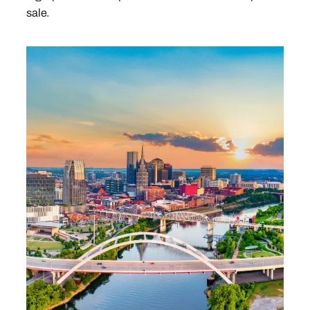
sale.