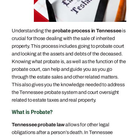
Understanding the
probate process in Tennessee
is
crucial for those dealing with the sale of inherited
property. This process includes going to probate court
and looking at the assets and debts of the deceased.
Knowing what probate is, as well as the function of the
probate court, can help and guide you as you go
through the estate sales and other related matters.
This also gives you the knowledge needed to address
the Tennessee probate system and court oversight
related to estate taxes and real property.
What is Probate?
Tennessee probate law
allows for other legal
obligations after a person’s death. In Tennessee