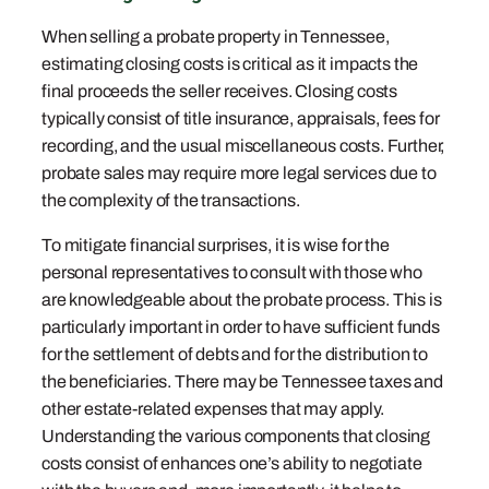
When selling a probate property in Tennessee,
estimating closing costs is critical as it impacts the
final proceeds the seller receives. Closing costs
typically consist of title insurance, appraisals, fees for
recording, and the usual miscellaneous costs. Further,
probate sales may require more legal services due to
the complexity of the transactions.
To mitigate financial surprises, it is wise for the
personal representatives to consult with those who
are knowledgeable about the probate process. This is
particularly important in order to have sufficient funds
for the settlement of debts and for the distribution to
the beneficiaries. There may be Tennessee taxes and
other estate-related expenses that may apply.
Understanding the various components that closing
costs consist of enhances one’s ability to negotiate