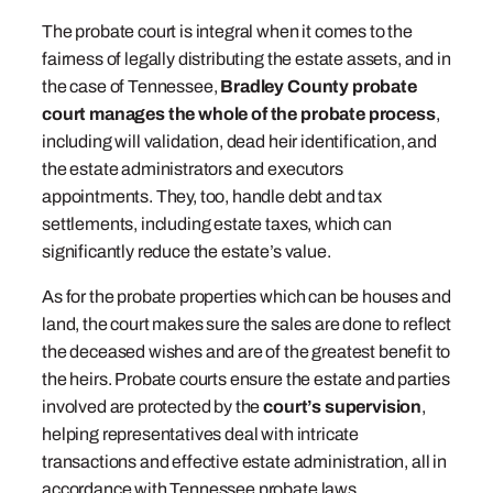
The probate court is integral when it comes to the
fairness of legally distributing the estate assets, and in
the case of Tennessee,
Bradley County probate
court manages the whole of the probate process
,
including will validation, dead heir identification, and
the estate administrators and executors
appointments. They, too, handle debt and tax
settlements, including estate taxes, which can
significantly reduce the estate’s value.
As for the probate properties which can be houses and
land, the court makes sure the sales are done to reflect
the deceased wishes and are of the greatest benefit to
the heirs. Probate courts ensure the estate and parties
involved are protected by the
court’s supervision
,
helping representatives deal with intricate
transactions and effective estate administration, all in
accordance with Tennessee probate laws.