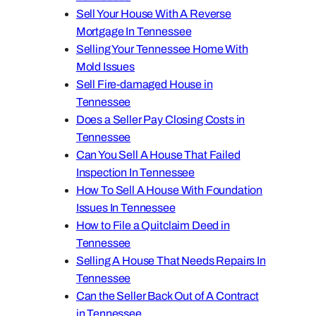
Sell Your House With A Reverse
Mortgage In Tennessee
Selling Your Tennessee Home With
Mold Issues
Sell Fire-damaged House in
Tennessee
Does a Seller Pay Closing Costs in
Tennessee
Can You Sell A House That Failed
Inspection In Tennessee
How To Sell A House With Foundation
Issues In Tennessee
How to File a Quitclaim Deed in
Tennessee
Selling A House That Needs Repairs In
Tennessee
Can the Seller Back Out of A Contract
in Tennessee