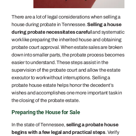
There are a lot of legal considerations when selling a
house during probate in Tennessee.
Selling a house
during probate necessitates careful
and systematic
work like preparing the inherited house and obtaining
probate court approval. When estate sales are broken
down into smaller parts, the probate process becomes
easier to understand. These steps assist in the
supervision of the probate court and allow the estate
executor to work without interruptions. Selling a
probate house estate helps honor the decedent’s
wishes and accomplishes one more important task in
the closing of the probate estate.
Preparing the House for Sale
In the state of Tennessee,
selling a probate house
begins with a few legal and practical steps
. Verify