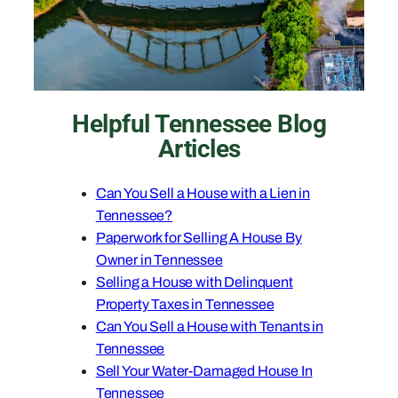
Helpful Tennessee Blog
Articles
Can You Sell a House with a Lien in
Tennessee?
Paperwork for Selling A House By
Owner in Tennessee
Selling a House with Delinquent
Property Taxes in Tennessee
Can You Sell a House with Tenants in
Tennessee
Sell Your Water-Damaged House In
Tennessee