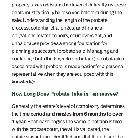
property taxes adds another layer of difficulty, as these
debts must typically be resolved before or during the
sale. Understanding the length of the probate
process, potential challenges, and financial
obligations related to heirs, court oversight, and
unpaid taxes provides a strong foundation for
planning a successful probate sale. Managing and
controlling both the tangible and intangible obstacles
associated with probate is made easier for a personal
representative when they are equipped with this
knowledge.
How Long Does Probate Take in Tennessee?
Generally, the estate’s level of complexity determines
the
time period and ranges from 6 months to over
1 year.
Each case begins the same, a petition is filed
with the probate court, the will is validated, the
estate’s assets are identified and distributed, and the