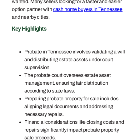
wanted. Many sellers looking for a faster and easier
option partner with
cash home buyers in Tennessee
and nearby cities.
Key Highlights
Probate in Tennessee involves validating a will
and distributing estate assets under court
supervision.
The probate court oversees estate asset
management, ensuring fair distribution
according to state laws.
Preparing probate property for sale includes
aligning legal documents and addressing
necessary repairs.
Financial considerations like closing costs and
repairs significantly impact probate property
sale proceeds.