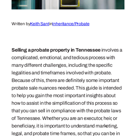
Written by
Keith Sant
in
Inheritance/Probate
Selling a probate property in Tennessee
involves
a
complicated, emotional, and tedious process with
many different challenges, including the specific
legalities and timeframes involved with probate.
Because of this, there are definitely some important
probate sale nuances needed. This guide is intended
to help you gain the most important insights about
how to assist in the simplification of this process so
that you can sell in compliance with the probate laws
of Tennessee. Whether you are an executor, heir, or
beneficiary, it is important to understand marketing,
legal, and probate time frames, so that you can be in