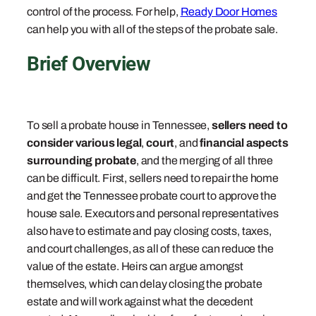
control of the process. For help,
Ready Door Homes
can help you with all of the steps of the probate sale.
Brief Overview
To sell a probate house in Tennessee,
sellers need to
consider various legal
,
court
, and
financial aspects
surrounding probate
, and the merging of all three
can be difficult. First, sellers need to repair the home
and get the Tennessee probate court to approve the
house sale. Executors and personal representatives
also have to estimate and pay closing costs, taxes,
and court challenges, as all of these can reduce the
value of the estate. Heirs can argue amongst
themselves, which can delay closing the probate
estate and will work against what the decedent