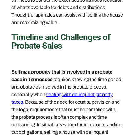
of what’s available for debts and distributions.
Thoughtful upgrades can assist with selling the house
and maximizing value.
Timeline and Challenges of
Probate Sales
Selling a property that is involved in a probate
case in Tennessee
requires knowing the time period
and obstacles involved in the probate process,
especially when
dealing with delinquent property
taxes
. Because of the need for court supervision and
the legal requirements that must be complied with,
the probate process is often complex and time
consuming. In situations where there are outstanding
tax obligations, selling a house with delinquent