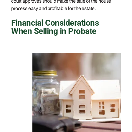
court approves should make the sale of the house
process easy and profitable for the estate.
Financial Considerations
When Selling in Probate