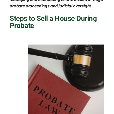
probate proceedings and judicial oversight.
Steps to Sell a House During
Probate