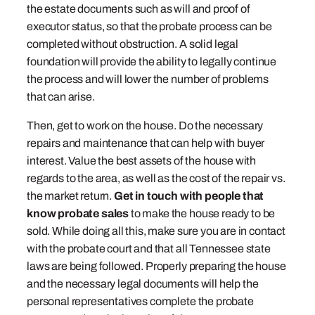
the estate documents such as will and proof of
executor status, so that the probate process can be
completed without obstruction. A solid legal
foundation will provide the ability to legally continue
the process and will lower the number of problems
that can arise.
Then, get to work on the house. Do the necessary
repairs and maintenance that can help with buyer
interest. Value the best assets of the house with
regards to the area, as well as the cost of the repair vs.
the market return.
Get in touch with people that
know probate sales
to make the house ready to be
sold. While doing all this, make sure you are in contact
with the probate court and that all Tennessee state
laws are being followed. Properly preparing the house
and the necessary legal documents will help the
personal representatives complete the probate