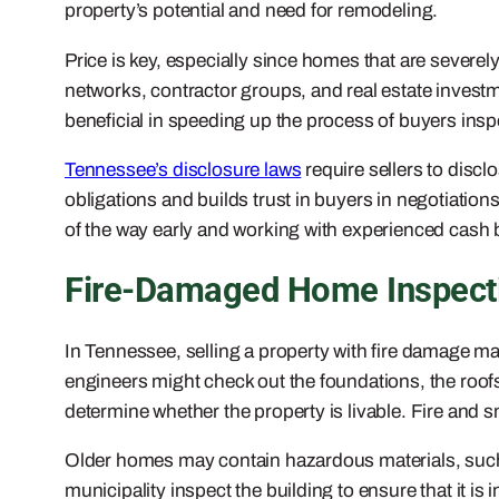
property’s potential and need for remodeling.
Price is key, especially since homes that are severel
networks, contractor groups, and real estate investm
beneficial in speeding up the process of buyers inspe
Tennessee’s disclosure laws
require sellers to disc
obligations and builds trust in buyers in negotiations
of the way early and working with experienced cash b
Fire-Damaged Home Inspecti
In Tennessee, selling a property with fire damage m
engineers might check out the foundations, the roofs,
determine whether the property is livable. Fire an
Older homes may contain hazardous materials, such a
municipality inspect the building to ensure that it i