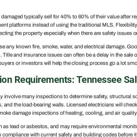
y damaged typically sell for 40% to 60% of their value after 
ent platforms instead of using the traditional MLS. Flexibil
cting the property especially when there are safety issues o
lose any known fire, smoke, water, and electrical damage. Goo
. Title and insurance issues can often be a delay in the sale 
uyers or investors will help the closing process go a lot smo
on Requirements: Tennessee Sa
ay involve many inspections to determine safety, structural
 and the load-bearing walls. Licensed electricians will chec
d smoke damage inspections of heating, cooling, and air qua
s lead or asbestos, and may require environmental monitori
s in compliance with current safety and building codes befor