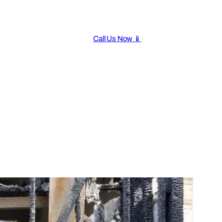
Call Us Now 📱