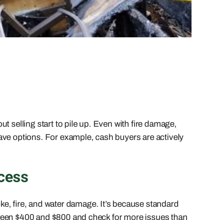
 selling start to pile up. Even with fire damage,
ave options. For example, cash buyers are actively
cess
ke, fire, and water damage. It’s because standard
tween $400 and $800 and check for more issues than