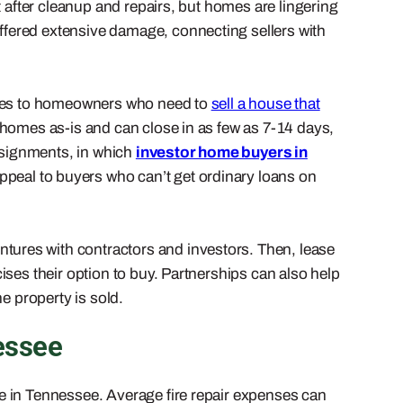
t after cleanup and repairs, but homes are lingering
ffered extensive damage, connecting sellers with
pplies to homeowners who need to
sell a house that
 homes as-is and can close in as few as 7-14 days,
assignments, in which
investor home buyers in
ppeal to buyers who can’t get ordinary loans on
entures with contractors and investors. Then, lease
ses their option to buy. Partnerships can also help
e property is sold.
essee
se in Tennessee. Average fire repair expenses can