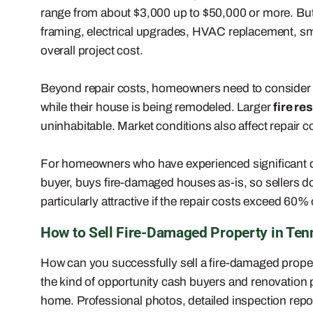
range from about $3,000 up to $50,000 or more. But 
framing, electrical upgrades, HVAC replacement, sm
overall project cost.
Beyond repair costs, homeowners need to consider
while their house is being remodeled. Larger
fire re
uninhabitable. Market conditions also affect repair c
For homeowners who have experienced significant
buyer, buys fire-damaged houses as-is, so sellers don
particularly attractive if the repair costs exceed 60% 
How to Sell Fire-Damaged Property in Ten
How can you successfully sell a fire-damaged propert
the kind of opportunity cash buyers and renovation p
home. Professional photos, detailed inspection repo