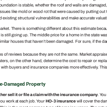
foundation is stable, whether the roof and walls are damaged,
ues like mold or wood rot that were caused by putting out the 
existing structural vulnerabilities and make accurate valu
market. There is something different about this estimate
beca
is still going up. The middle price for a home in the state
imilar houses that haven’t been damaged. For sure, if the d
s of reviews because they are not the same. Market appraiser
ers, on the other hand, determine the cost to repair or rep
deal with buyers and insurance companies more effectively. Th
ire-Damaged Property
her sell it or file a claim with the insurance company
. You
u work at each job. Your
HO-3 insurance
will cover the da