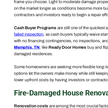
frame you choose. Light to moderate damage properties
on the market longer as conditions become more buy
contractors and investors ready to begin a repair effo
Cash Buyer Programs
are still one of the quickes
failed inspection
, as cash buyers typically waive st
with no financing contingencies, no inspections, and
Memphis, TN
, like
Ready Door Homes
buy and fli
damaged residences.
Some homeowners are seeking more flexible long-t
options let the owners make money while still keepin
lower upfront costs by having investors or contractor
Fire-Damaged House Renovat
Renovation costs
are among the most crucial factor