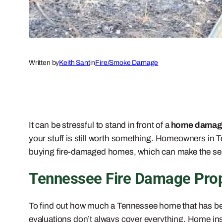
Written by
Keith Sant
in
Fire/Smoke Damage
It can be stressful to stand in front of a
home damage
your stuff is still worth something. Homeowners in 
buying fire-damaged homes, which can make the sell
Tennessee Fire Damage Prope
To find out how much a Tennessee home that has been
evaluations don’t always cover everything. Home in