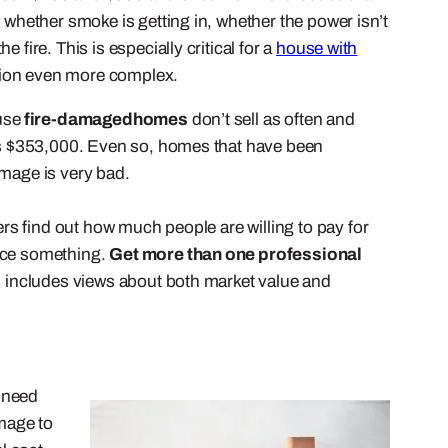
 whether smoke is getting in, whether the power isn’t
fire. This is especially critical for a
house with
ation even more complex.
use
fire-damaged
homes
don’t sell as often and
 was $353,000. Even so, homes that have been
amage is very bad.
s find out how much people are willing to pay for
lace something.
Get more than one professional
is includes views about both market value and
 need
mage to