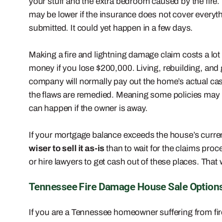
your stuff and the extra bedroom caused by the fire
may be lower if the insurance does not cover everyth
submitted. It could yet happen in a few days.
Making a fire and lightning damage claim costs a lot
money if you lose $200,000. Living, rebuilding, and
company will normally pay out the home’s actual cas
the flaws are remedied. Meaning some policies may 
can happen if the owner is away.
If your mortgage balance exceeds the house’s current 
wiser to sell it as-is
than to wait for the claims pro
or hire lawyers to get cash out of these places. That w
Tennessee Fire Damage House Sale Option
If you are a Tennessee homeowner suffering from fi