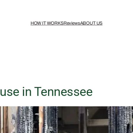
HOW IT WORKS
Reviews
ABOUT US
use in Tennessee