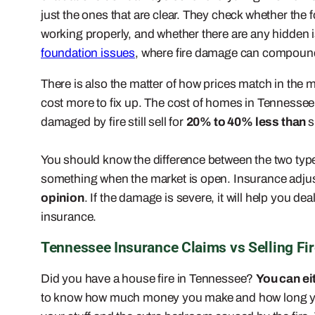
just the ones that are clear. They check whether the 
working properly, and whether there are any hidden iss
foundation issues
, where fire damage can compound 
There is also the matter of how prices match in the 
cost more to fix up. The cost of homes in Tennessee 
damaged by fire still sell for
20% to 40% less than
s
You should know the difference between the two type
something when the market is open. Insurance adjust
opinion
. If the damage is severe, it will help you 
insurance.
Tennessee Insurance Claims vs Selling F
Did you have a house fire in Tennessee?
You can eit
to know how much money you make and how long yo