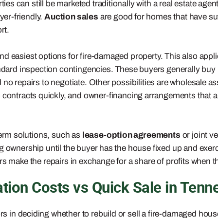
 can still be marketed traditionally with a real estate agen
er-friendly.
Auction sales
are good for homes that have su
rt.
t and easiest options for fire-damaged property. This also a
andard inspection contingencies. These buyers generally buy
 no repairs to negotiate. Other possibilities are wholesale 
p contracts quickly, and owner-financing arrangements that a
erm solutions, such as
lease-option agreements
or joint v
g ownership until the buyer has the house fixed up and exerci
s make the repairs in exchange for a share of profits when th
ion Costs vs Quick Sale in Tenn
s in deciding whether to rebuild or sell a fire-damaged hou