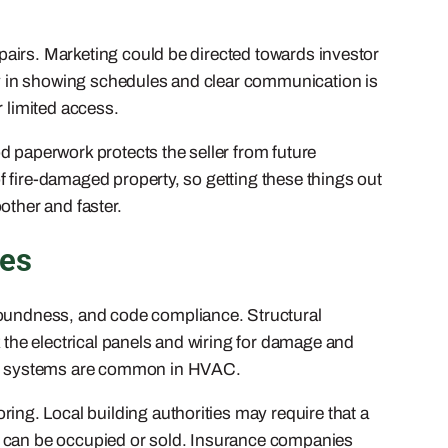
repairs. Marketing could be directed towards investor
ity in showing schedules and clear communication is
r limited access.
d paperwork protects the seller from future
of fire-damaged property, so getting these things out
other and faster.
les
 soundness, and code compliance. Structural
k the electrical panels and wiring for damage and
lity systems are common in HVAC.
ng. Local building authorities may require that a
e it can be occupied or sold. Insurance companies