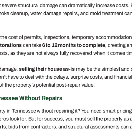
severe structural damage can dramatically increase costs. B
oke cleanup, water damage repairs, and mold treatment can e
 the cost of permits, inspections, temporary accommodatio
storations
can take
6 to 12 months to complete
, creating 
osts, as they are not always fully recovered when it comes tim
 damage,
selling their house as-is
may be the simplest and s
’t have to deal with the delays, surprise costs, and financial
of the property’s potential post-repair value.
nessee Without Repairs
y in Tennessee without repairing it? You need smart pricing
ros look for. But for success, you must sell the property a
rts, bids from contractors, and structural assessments can a