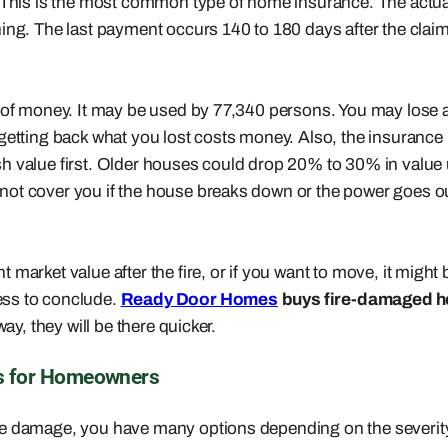
. This is the most common type of home insurance. The actua
ing. The last payment occurs 140 to 180 days after the claim
 of money. It may be used by 77,340 persons. You may lose a 
 getting back what you lost costs money. Also, the insurance
h value first. Older houses could drop 20% to 30% in value
not cover you if the house breaks down or the power goes ou
market value after the fire, or if you want to move, it might 
cess to conclude.
Ready Door Homes
buys fire-damaged 
ay, they will be there quicker.
s for Homeowners
re damage, you have many options depending on the severity 