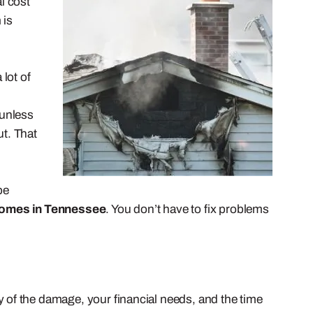
l cost
 is
lot of
 unless
t. That
be
homes in Tennessee
. You don’t have to fix problems
of the damage, your financial needs, and the time