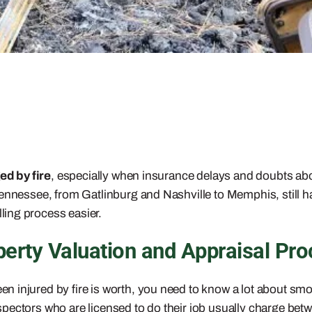
d by fire
, especially when insurance delays and doubts about
Tennessee, from Gatlinburg and Nashville to Memphis, still h
ing process easier.
rty Valuation and Appraisal Pro
 injured by fire is worth, you need to know a lot about smo
spectors who are licensed to do their job usually charge be