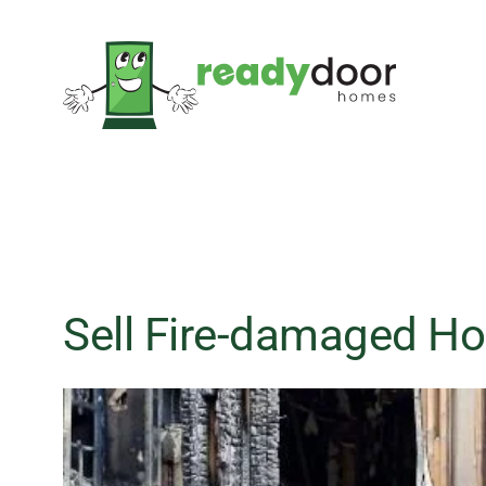
Skip
to
content
Sell Fire-damaged Ho