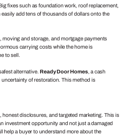
ig fixes such as foundation work, roof replacement,
asily add tens of thousands of dollars onto the
n, moving and storage, and mortgage payments
enormous carrying costs while the home is
e to sell.
afest alternative.
Ready Door Homes
, a cash
 uncertainty of restoration. This method is
, honest disclosures, and targeted marketing. This is
s an investment opportunity and not just a damaged
ll help a buyer to understand more about the