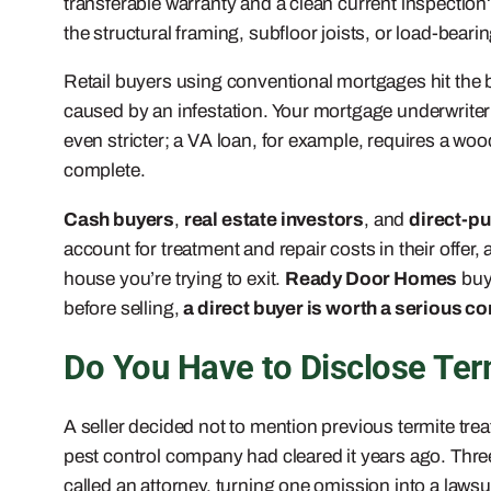
transferable warranty and a clean current inspection?
the structural framing, subfloor joists, or load-beari
Retail buyers using conventional mortgages hit the bi
caused by an infestation. Your mortgage underwriter wil
even stricter; a VA loan, for example, requires a woo
complete.
Cash buyers
,
real estate investors
, and
direct-p
account for treatment and repair costs in their offe
house you’re trying to exit.
Ready Door Homes
buys
before selling,
a direct buyer is worth a serious c
Do You Have to Disclose Ter
A seller decided not to mention previous termite tre
pest control company had cleared it years ago. Thre
called an attorney, turning one omission into a lawsu