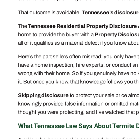
That outcome is avoidable.
Tennessee’s disclosure
The
Tennessee Residential Property Disclosure
home to provide the buyer with a
Property Disclos
all of it qualifies as a material defect if you know about
Here’s the part sellers often misread: you only have 
have a home inspection, hire experts, or conduct an
wrong with their home. So if you genuinely have no kn
it. But once you know, that knowledge follows you th
Skipping disclosure
to protect your sale price alm
knowingly provided false information or omitted mater
thought you were protecting, and I’ve watched that 
What Tennessee Law Says About Termite 