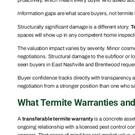
proactively, which meant every buyer who asked about 
Information gaps are what scare buyers, not termite hi
Structurally significant damage is a different story.
T
spaces will show up in any competent home inspection,
The valuation impact varies by severity. Minor cosme
negotiations. Structural damage to the subfloor or 
seen buyers in East Nashville and Brentwood request 
Buyer confidence tracks directly with transparency a
negotiation from a stronger position than one who say
What Termite Warranties and
A
transferable termite warranty
is a concrete asset
ongoing relationship with a licensed pest control c