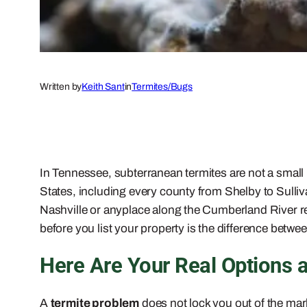
Written by
Keith Sant
in
Termites/Bugs
In Tennessee, subterranean termites are not a smal
States, including every county from Shelby to Sulliva
Nashville or anyplace along the Cumberland River reg
before you list your property is the difference betwee
Here Are Your Real Options 
A
termite problem
does not lock you out of the mark