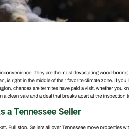
l inconvenience. They are the most devastating wood-boring
n, is right in the middle of their favorite climate zone. If y
ion, chances are termites have paid a visit, whether you kne
n a clean sale and a deal that breaks apart at the inspection t
as a Tennessee Seller
et. Full stop. Sellers all over Tennessee move properties with