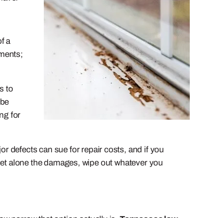
f a
tments;
s to
 be
ng for
r defects can sue for repair costs, and if you
e, let alone the damages, wipe out whatever you