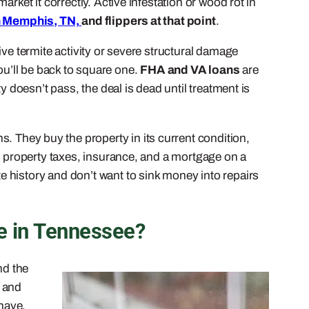
rket it correctly. Active infestation or wood rot in
n Memphis, TN,
and flippers at that point
.
ve termite activity or severe structural damage
you’ll be back to square one.
FHA and VA loans
are
y doesn’t pass, the deal is dead until treatment is
s. They buy the property in its current condition,
ng property taxes, insurance, and a mortgage on a
e history and don’t want to sink money into repairs
e in Tennessee?
nd the
s and
 have.