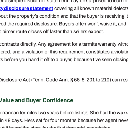
r a simple disclaimer statement may be surprised to learn ho
ty disclosure statement
covering all known material defect
out the property’s condition and that the buyer is receiving i
ed the required disclosure. Buyers often won’t waive it, an
laimer route closes off faster than sellers expect.
ontracts directly. Any agreement for a termite warranty without
ered, and a violation of this requirement constitutes a violat
 before you hand it off to a buyer, because I’ve seen closing
isclosure Act (Tenn. Code Ann. § 66-5-201 to 210) can result
 Value and Buyer Confidence
erranean termites two years before listing. She had the
warr
n 48 days. Hers sat for four months because her agent never