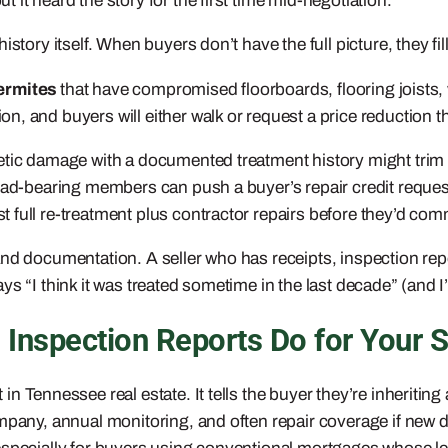
it heard the story for the first time mid-negotiation.
story itself. When buyers don’t have the full picture, they fi
ermites
that have compromised floorboards, flooring joists, 
 and buyers will either walk or request a price reduction that
tic damage with a documented treatment history might trim tw
load-bearing members can push a buyer’s repair credit reques
full re-treatment plus contractor repairs before they’d comm
nd documentation. A seller who has receipts, inspection repo
s “I think it was treated sometime in the last decade” (and I
 Inspection Reports Do for Your S
 in Tennessee real estate. It tells the buyer they’re inheriting
ompany, annual monitoring, and often repair coverage if new