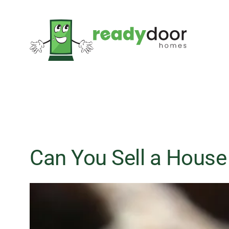
Skip
to
content
Can You Sell a House