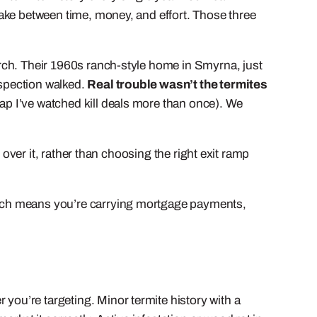
 make between time, money, and effort. Those three
March. Their 1960s ranch-style home in Smyrna, just
nspection walked.
Real trouble wasn’t the termites
 gap I’ve watched kill deals more than once). We
e over it, rather than choosing the right exit ramp
 which means you’re carrying mortgage payments,
 you’re targeting. Minor termite history with a