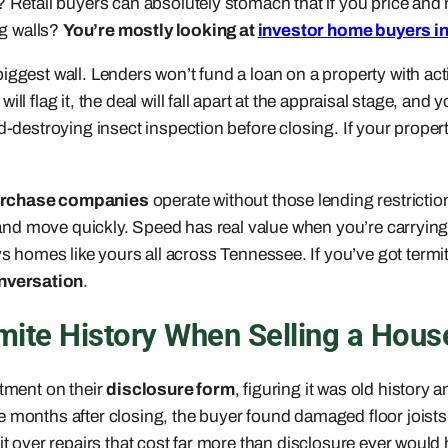
 Retail buyers can absolutely stomach that if you price and ma
ng walls?
You’re mostly looking at
investor home buyers i
ggest wall. Lenders won’t fund a loan on a property with acti
l flag it, the deal will fall apart at the appraisal stage, and 
d-destroying insect inspection before closing. If your propert
urchase companies
operate without those lending restriction
r, and move quickly. Speed has real value when you’re carryi
 homes like yours all across Tennessee. If you’ve got termit
onversation
.
mite History When Selling a Hous
atment on their
disclosure form
, figuring it was old history a
e months after closing, the buyer found damaged floor joist
it over repairs that cost far more than disclosure ever would