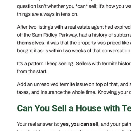
question isn’t whether you *can* sell; it’s how you w
things are always in tension.
After two listings with a real estate agent had expir
off the Sam Ridley Parkway, had a history of subterr
themselves
; it was that the property was priced li
bought it as-is within two weeks of that conversation
It’s a pattern I keep seeing. Sellers with termite histo
from the start.
Add an unresolved termite issue on top of that, and
taxes, and insurance the whole time. Knowing your op
Can You Sell a House with 
Your real answer is:
yes, you can sell
, and your path