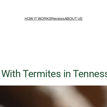
HOW IT WORKS
Reviews
ABOUT US
 With Termites in Tennes