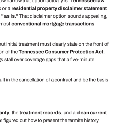
w narrow that option actually is.
Tennessee law
s or a
residential property disclaimer statement
t
” as is.”
That disclaimer option sounds appealing,
d most
conventional mortgage transactions
 initial treatment must clearly state on the front of
ion of the
Tennessee Consumer Protection Act
.
s stall over coverage gaps that a five-minute
 in the cancellation of a contract and be the basis
anty
, the
treatment records
, and a
clean current
 figured out how to present the termite history