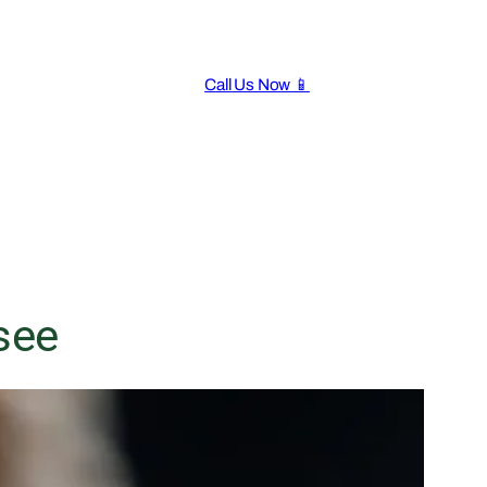
Call Us Now 📱
see