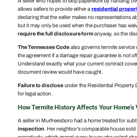
A seller who hopes to skip paperwork by handing ove
allows sellers to provide either a
residential proper
declaring that the seller makes no representations ab
but it may only be used when the purchaser has waiv
require the full disclosure form
anyway, so the disc
The Tennessee Code
also governs termite service c
the agreement if a damage repair guarantee is not off
Understand exactly what your current contract covers
document review would have caught.
Failure to disclose
under the Residential Property D
for legal action.
How Termite History Affects Your Home’s
A seller in Murfreesboro had a home treated for subt
inspection
. Her neighbor’s comparable house sold i