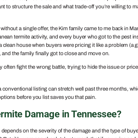
ant to structure the sale and what trade-off you’re willing to
ed without a single offer, the Kim family came to me back in 
anean termite activity, and every buyer who got to the pest i
ke a clean house when buyers were pricing it like a problem (a
, and the family finally got to close and move on.
ry often fight the wrong battle, trying to hide the issue or pric
 a conventional listing can stretch well past three months,
tions before you list saves you that pain.
Termite Damage in Tennessee?
 depends on the severity of the damage and the type of buyer