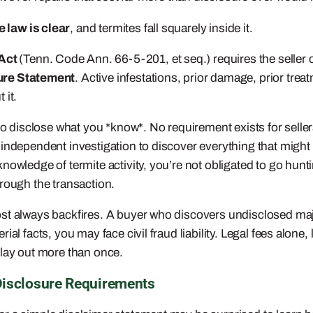
 law is clear
, and termites fall squarely inside it.
 Act
(Tenn. Code Ann. 66-5-201, et seq.) requires the seller o
ure Statement
. Active infestations, prior damage, prior trea
 it.
to disclose what you *know*. No requirement exists for seller
 independent investigation to discover everything that might
owledge of termite activity, you’re not obligated to go hunti
rough the transaction.
ost always backfires. A buyer who discovers undisclosed majo
ial facts, you may face civil fraud liability. Legal fees alon
play out more than once.
Disclosure Requirements