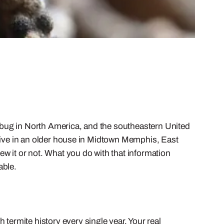
 bug in North America, and the southeastern United
ou live in an older house in Midtown Memphis, East
w it or not. What you do with that information
able.
 termite history every single year. Your real