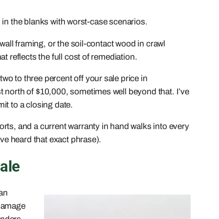
ll in the blanks with worst-case scenarios.
wall framing, or the soil-contact wood in crawl
 reflects the full cost of remediation.
o to three percent off your sale price in
t north of $10,000, sometimes well beyond that. I’ve
it to a closing date.
rts, and a current warranty in hand walks into every
’ve heard that exact phrase).
ale
 an
 damage