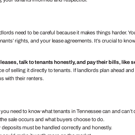
dlords need to be careful because it makes things harder. Yo
enants’ rights, and your lease agreements. It’s crucial to kn
leases, talk to tenants honestly, and pay their bills, like 
f selling it directly to tenants. If landlords plan ahead and 
 with their renters.
ied, you need to know what tenants in Tennessee can and can’t 
he sale occurs and what buyers choose to do.
 deposits must be handled correctly and honestly.