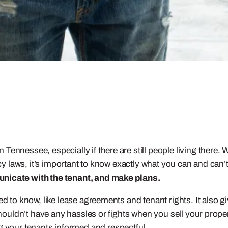
Tennessee, especially if there are still people living there.
ncy laws, it’s important to know exactly what you can and can’
unicate with the tenant, and make plans.
eed to know, like lease agreements and tenant rights. It also
shouldn’t have any hassles or fights when you sell your proper
g your tenants informed and respectful.