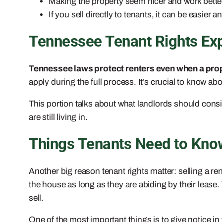
Making the property seem nicer and work bette
If you sell directly to tenants, it can be easier 
Tennessee Tenant Rights Ex
Tennessee laws protect renters even when a prop
apply during the full process. It’s crucial to know ab
This portion talks about what landlords should consid
are still living in.
Things Tenants Need to Know
Another big reason tenant rights matter: selling a re
the house as long as they are abiding by their lease
sell.
One of the most important things is to give notice in 