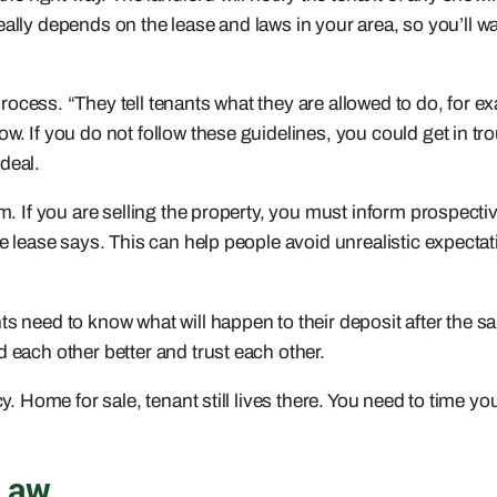
t really depends on the lease and laws in your area, so you’ll w
process. “They tell tenants what they are allowed to do, for e
w. If you do not follow these guidelines, you could get in tro
deal.
em. If you are selling the property, you must inform prospecti
he lease says. This can help people avoid unrealistic expecta
 need to know what will happen to their deposit after the sale
 each other better and trust each other.
cy. Home for sale, tenant still lives there. You need to time 
 Law