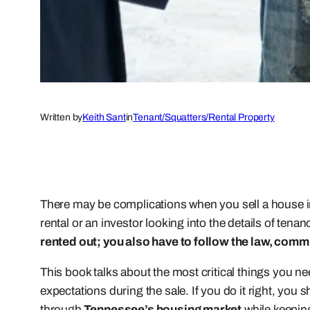
Written by
Keith Sant
in
Tenant/Squatters/Rental Property
There may be complications when you sell a house in 
rental or an investor looking into the details of tena
rented out; you also have to follow the law, comm
This book talks about the most critical things you n
expectations during the sale. If you do it right, you 
through
Tennessee’s housing market
while keepin