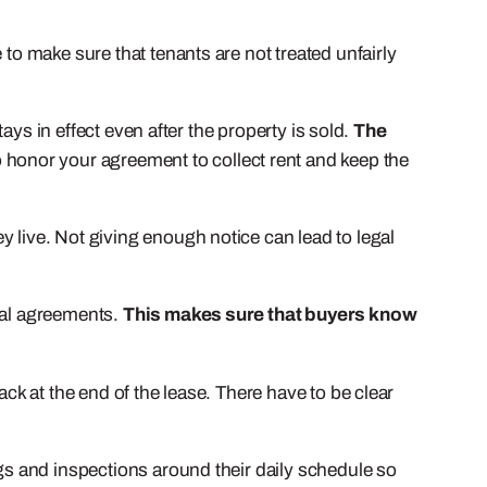
 to make sure that tenants are not treated unfairly
tays in effect even after the property is sold.
The
 honor your agreement to collect rent and keep the
 live. Not giving enough notice can lead to legal
ntal agreements.
This makes sure that buyers know
ack at the end of the lease. There have to be clear
s and inspections around their daily schedule so