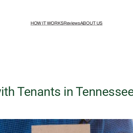
HOW IT WORKS
Reviews
ABOUT US
th Tenants in Tennessee?