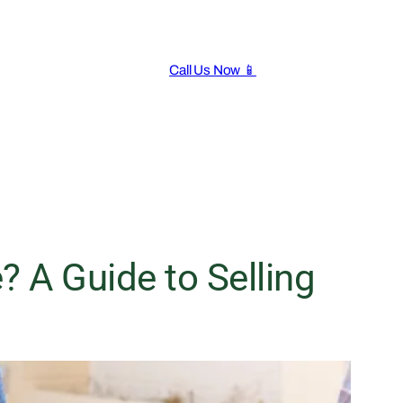
Call Us Now 📱
 A Guide to Selling