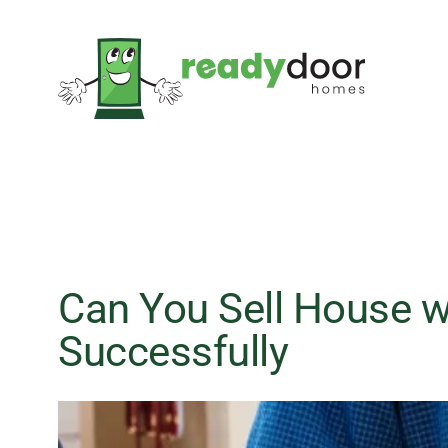
Skip
to
content
Can You Sell House wi
Successfully