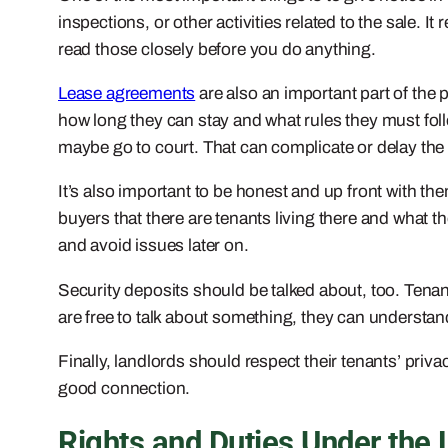
inspections, or other activities related to the sale. I
read those closely before you do anything.
Lease agreements
are also an important part of the 
how long they can stay and what rules they must follo
maybe go to court. That can complicate or delay the 
It’s also important to be honest and up front with th
buyers that there are tenants living there and what t
and avoid issues later on.
Security deposits should be talked about, too. Tenants
are free to talk about something, they can understand
Finally, landlords should respect their tenants’ priva
good connection.
Rights and Duties Under the