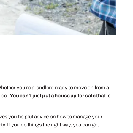
 Whether you’re a landlord ready to move on from a
t do.
You can’t just put a house up for sale that is
 gives you helpful advice on how to manage your
ty. If you do things the right way, you can get