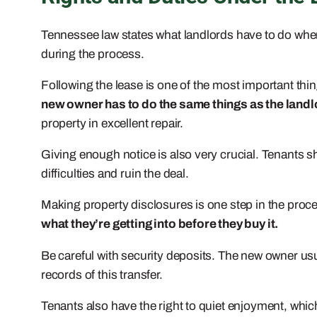
Tennessee law states what landlords have to do when t
during the process.
Following the lease is one of the most important things
new owner has to do the same things as the landl
property in excellent repair.
Giving enough notice is also very crucial. Tenants s
difficulties and ruin the deal.
Making property disclosures is one step in the proce
what they’re getting into before they buy it.
Be careful with security deposits. The new owner usua
records of this transfer.
Tenants also have the right to quiet enjoyment, wh