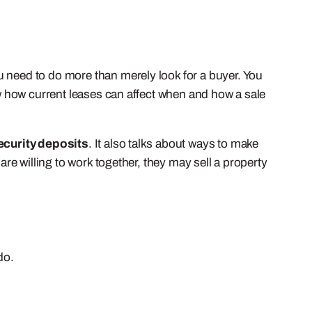
u need to do more than merely look for a buyer. You
ow how current leases can affect when and how a sale
security deposits
. It also talks about ways to make
are willing to work together, they may sell a property
do.