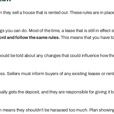
hey sell a house that is rented out. These rules are in place
 you can do. Most of the time, a lease that is still in effect s
ord and follow the same rules.
This means that you have to
hould be told about any changes that could influence how they
ss. Sellers must inform buyers of any existing leases or re
lly gets the deposit, and they are responsible for giving it b
ich means they shouldn’t be harassed too much. Plan showing