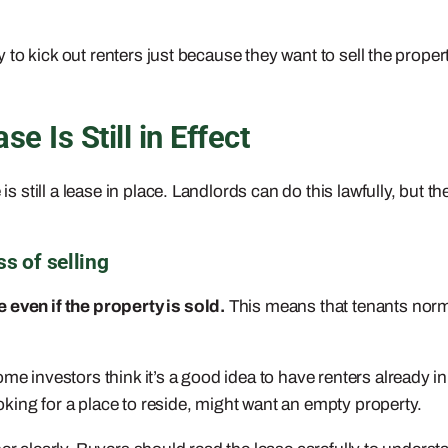
ry to kick out renters just because they want to sell the proper
e Is Still in Effect
 is still a lease in place. Landlords can do this lawfully, but 
s of selling
 even if the property is sold.
This means that tenants normal
ome investors think it’s a good idea to have renters already 
king for a place to reside, might want an empty property.