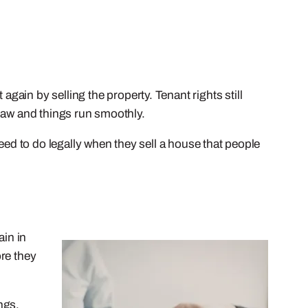
 again by selling the property. Tenant rights still
e law and things run smoothly.
eed to do legally when they sell a house that people
ain in
ore they
ngs,