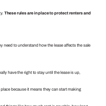
ty.
These rules are in place to protect renters and
they need to understand how the lease affects the sale
ly have the right to stay until the lease is up,
in place because it means they can start making