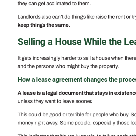
they can get acclimated to them.
Landlords also can’t do things like raise the rent or t
keep things the same.
Selling a House While the Leas
It gets increasingly harder to sell a house when there
and the persons who might buy the property.
How a lease agreement changes the proces
A lease is a legal document that stays in existence
unless they want to leave sooner.
This could be good or terrible for people who buy. S
money right away. Some people, especially those loo