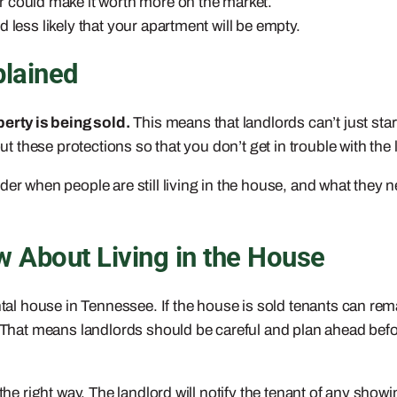
r could make it worth more on the market.
and less likely that your apartment will be empty.
plained
erty is being sold.
This means that landlords can’t just start
out these protections so that you don’t get in trouble with th
er when people are still living in the house, and what they n
 About Living in the House
ntal house in Tennessee. If the house is sold tenants can rem
. That means landlords should be careful and plan ahead bef
the right way. The landlord will notify the tenant of any showi