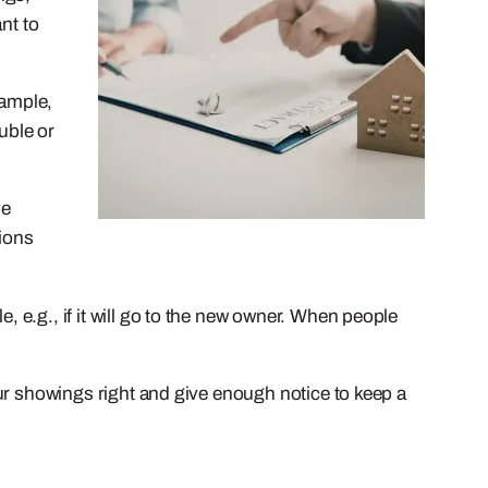
ant to
xample,
uble or
ve
tions
, e.g., if it will go to the new owner. When people
your showings right and give enough notice to keep a