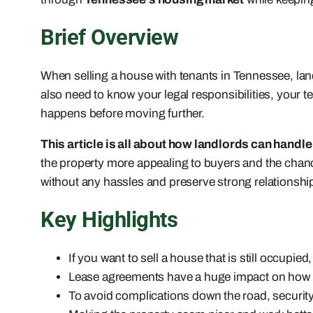
Brief Overview
When selling a house with tenants in Tennessee, lan
also need to know your legal responsibilities, your t
happens before moving further.
This article is all about how landlords can handle 
the property more appealing to buyers and the chance o
without any hassles and preserve strong relationships
Key Highlights
If you want to sell a house that is still occup
Lease agreements have a huge impact on how t
To avoid complications down the road, security