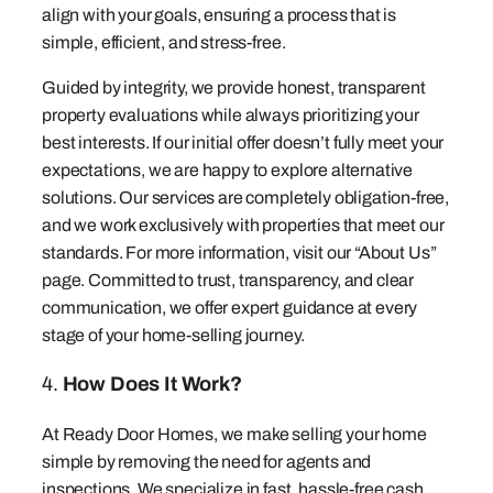
align with your goals, ensuring a process that is
simple, efficient, and stress-free.
Guided by integrity, we provide honest, transparent
property evaluations while always prioritizing your
best interests. If our initial offer doesn’t fully meet your
expectations, we are happy to explore alternative
solutions. Our services are completely obligation-free,
and we work exclusively with properties that meet our
standards. For more information, visit our “About Us”
page. Committed to trust, transparency, and clear
communication, we offer expert guidance at every
stage of your home-selling journey.
4.
How Does It Work?
At Ready Door Homes, we make selling your home
simple by removing the need for agents and
inspections. We specialize in fast, hassle-free cash