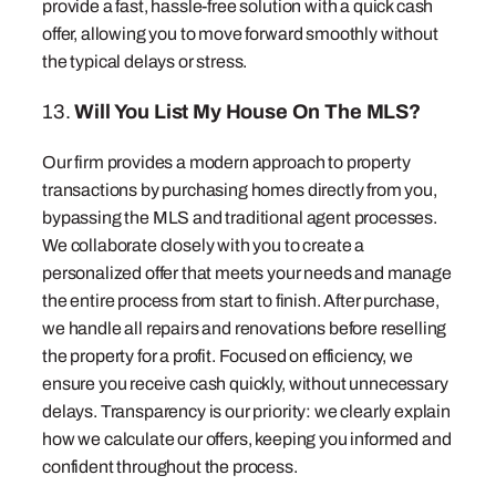
provide a fast, hassle-free solution with a quick cash
offer, allowing you to move forward smoothly without
the typical delays or stress.
13.
Will You List My House On The MLS?
Our firm provides a modern approach to property
transactions by purchasing homes directly from you,
bypassing the MLS and traditional agent processes.
We collaborate closely with you to create a
personalized offer that meets your needs and manage
the entire process from start to finish. After purchase,
we handle all repairs and renovations before reselling
the property for a profit. Focused on efficiency, we
ensure you receive cash quickly, without unnecessary
delays. Transparency is our priority: we clearly explain
how we calculate our offers, keeping you informed and
confident throughout the process.