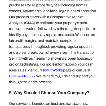
purchases for all property types including homes,
condos, apartments, and land, regardless of condition.
Our process starts with a Comparative Market
Analysis (CMA) to estimate your property’s post-
renovation value, followed by a thorough inspection to
identify any necessary repairs and costs. We focus on
fair profit margins and maintain complete
transparency throughout, providing regular updates
and a clear breakdown of every step in the transaction.
Selling with us means no showings, open houses, or
prolonged listings. For more information on our cash,
as-is sales, visit our
How It Works
page or call us at
(901) 499-3555
. We’re here to guide and support you
through the entire process.
5.
Why Should I Choose Your Company?
Our service is founded on trust and transparency,