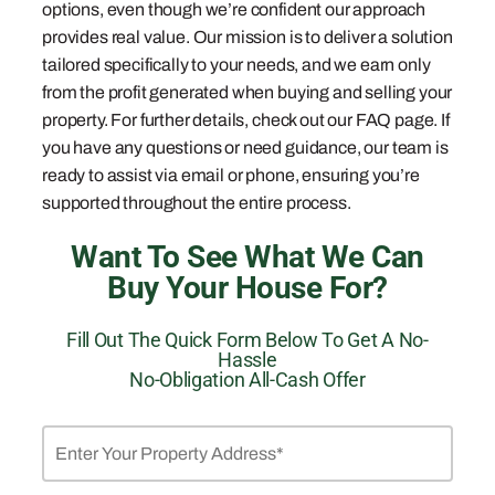
options, even though we’re confident our approach
provides real value. Our mission is to deliver a solution
tailored specifically to your needs, and we earn only
from the profit generated when buying and selling your
property. For further details, check out our FAQ page. If
you have any questions or need guidance, our team is
ready to assist via email or phone, ensuring you’re
supported throughout the entire process.
Want To See What We Can
Buy Your House For?
Fill Out The Quick Form Below To Get A No-
Hassle
No-Obligation All-Cash Offer
Property
Address
*