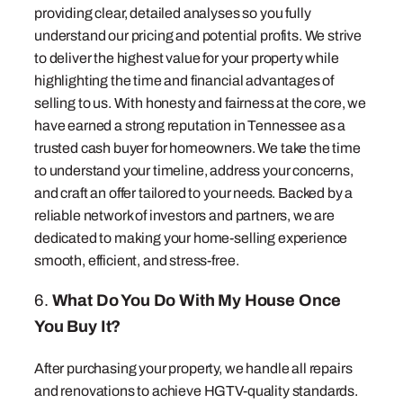
providing clear, detailed analyses so you fully
understand our pricing and potential profits. We strive
to deliver the highest value for your property while
highlighting the time and financial advantages of
selling to us. With honesty and fairness at the core, we
have earned a strong reputation in Tennessee as a
trusted cash buyer for homeowners. We take the time
to understand your timeline, address your concerns,
and craft an offer tailored to your needs. Backed by a
reliable network of investors and partners, we are
dedicated to making your home-selling experience
smooth, efficient, and stress-free.
6.
What Do You Do With My House Once
You Buy It?
After purchasing your property, we handle all repairs
and renovations to achieve HGTV-quality standards.