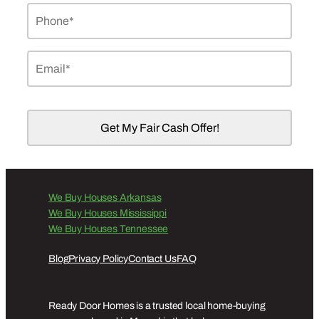
Phone
*
Email
*
We Buy Houses Arkansas
We Buy Houses Mississippi
We Buy Houses Tennessee
Blog
Privacy Policy
Contact Us
FAQ
Ready Door Homes is a trusted local home-buying