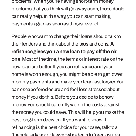
problems. When you’re having short-term money
problems that you think will go away soon, these deals
can really help. In this way, you can start making
payments again as soon as things level off.
People who want to change their loans should talk to
their lenders and think about the pros and cons.
A
refinance gives you a new loan to pay off the old
one
. Most of the time, the terms or interest rate on the
new loan are better. If you can refinance and your
home is worth enough, you might be able to get lower
monthly payments and make your loan last longer. You
can escape foreclosure and feel less stressed about
money if you do this. Before you decide to borrow
money, you should carefully weigh the costs against
the money you could save. This will help you make the
best long-term decision. If you want to know if
refinancing is the best choice for your case, talk to a
financial advisor or lawyer who deals in foreclosures.