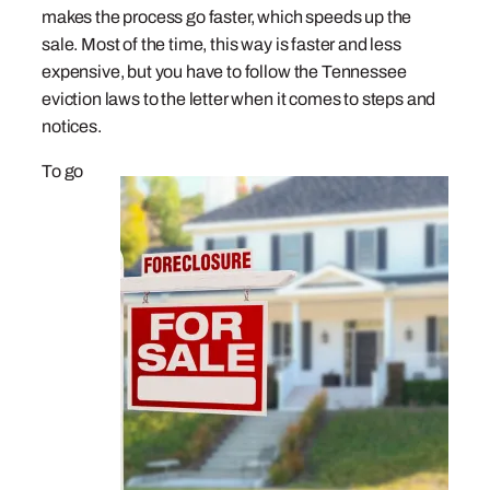
makes the process go faster, which speeds up the
sale. Most of the time, this way is faster and less
expensive, but you have to follow the Tennessee
eviction laws to the letter when it comes to steps and
notices.
To go