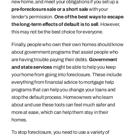
new home, and meet your obligations if you set up a
pre-foreclosure sale or a short sale
with your
lender’s permission.
One of the best ways to escape
the long-term effects of default is to sell
. However,
this may not be the best choice for everyone.
Finally, people who own their own homes should know
about government programs that assist people who
are having trouble paying their debts.
Government
and state services
might be able to help you keep
your home from going into foreclosure. These include
everything from financial advice to mortgage help
programs that can help you change your loans and
stop the default process. Homeowners who learn
about and use these tools can feel much safer and
more at ease, which can help them stay in their
homes.
To stop foreclosure, you need to use a variety of