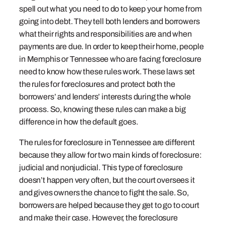
spell out what you need to do to keep your home from
going into debt. They tell both lenders and borrowers
what their rights and responsibilities are and when
payments are due. In order to keep their home, people
in Memphis or Tennessee who are facing foreclosure
need to know how these rules work. These laws set
the rules for foreclosures and protect both the
borrowers’ and lenders’ interests during the whole
process. So, knowing these rules can make a big
difference in how the default goes.
The rules for foreclosure in Tennessee are different
because they allow for two main kinds of foreclosure:
judicial and nonjudicial. This type of foreclosure
doesn’t happen very often, but the court oversees it
and gives owners the chance to fight the sale. So,
borrowers are helped because they get to go to court
and make their case. However, the foreclosure