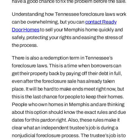
have a good chance to fix the problem before the sale.
Understanding how Tennessee foreclosure laws work
can be overwhelming, but you can
contact Ready
Door Homes
to sell your Memphis home quickly and
safely, protecting your rights and easing the stress of
the process.
There is also a redemption term in Tennessee’s
foreclosure laws. This is a time when borrowers can
get their property back by paying off their debt in full,
even after the foreclosure sale has already taken
place. It will be hard to make ends meet right now, but
this is the last chance for people to keep their homes.
People who own homes in Memphis and are thinking
about this option should know the exact rules and due
dates for this pardon right. Also, these rules make it
clear what an independent trustee’s job is during a
nonjudicial foreclosure process. The trustee’s job is to