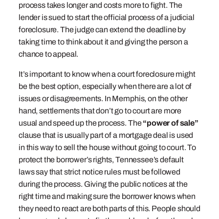
process takes longer and costs more to fight. The
lender is sued to start the official process of a judicial
foreclosure. The judge can extend the deadline by
taking time to think about it and giving the person a
chance to appeal.
It’s important to know when a court foreclosure might
be the best option, especially when there are a lot of
issues or disagreements. In Memphis, on the other
hand, settlements that don’t go to court are more
usual and speed up the process. The
“power of sale”
clause that is usually part of a mortgage deal is used
in this way to sell the house without going to court. To
protect the borrower’s rights, Tennessee’s default
laws say that strict notice rules must be followed
during the process. Giving the public notices at the
right time and making sure the borrower knows when
they need to react are both parts of this. People should