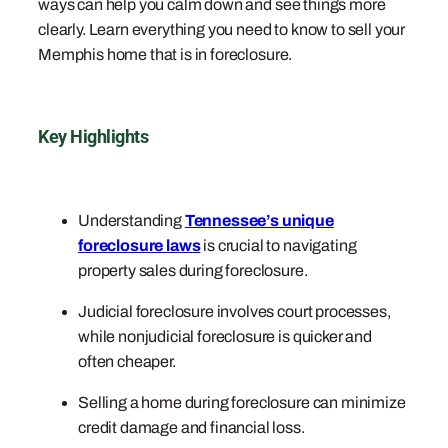
ways can help you calm down and see things more
clearly. Learn everything you need to know to sell your
Memphis home that is in foreclosure.
Key Highlights
Understanding
Tennessee’s unique
foreclosure laws
is crucial to navigating
property sales during foreclosure.
Judicial foreclosure involves court processes,
while nonjudicial foreclosure is quicker and
often cheaper.
Selling a home during foreclosure can minimize
credit damage and financial loss.