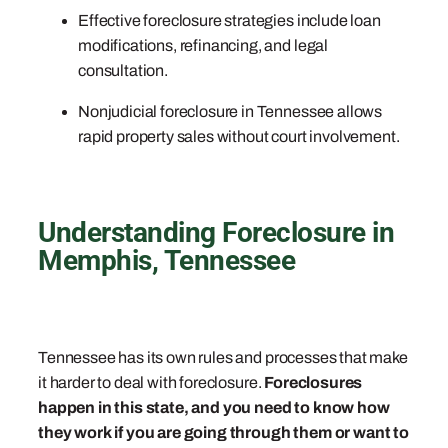
Effective foreclosure strategies include loan
modifications, refinancing, and legal
consultation.
Nonjudicial foreclosure in Tennessee allows
rapid property sales without court involvement.
Understanding Foreclosure in
Memphis, Tennessee
Tennessee has its own rules and processes that make
it harder to deal with foreclosure.
Foreclosures
happen in this state, and you need to know how
they work if you are going through them or want to