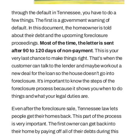
through the default in Tennessee, you have to do a
few things. The first is a government warning of
default. In this document, the homeowner is told
about their debt and the upcoming foreclosure
proceedings.
Most of the time, the letter is sent
after 90 to 120 days of non-payment
. This is your
very last chance to make things right. That’s when the
customer can talk to the lender and maybe work out a
new deal for the loan so the house doesn’t go into
foreclosure. It’s important to know the steps of the
foreclosure process because it shows you when to do
things and what your legal duties are.
Even after the foreclosure sale, Tennessee law lets
people get their homes back. This part of the process
is very important. The first owner can get back into
their home by paying off all of their debts during this