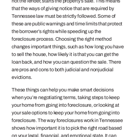
not the lender, starts the property’s sale. This means
that the ways of giving notice that are required by
Tennessee law must be strictly followed. Some of
these are public warnings and time limits that protect
the borrower’s rights while speeding up the
foreclosure process. Choosing the right method
changes important things, such as how long you have
to sell the house, how likely it is that you can get the
loan back, and how you can question the sale. There
are pros and cons to both judicial and nonjudicial
evictions.
These things can help you make smart decisions
when you’re negotiating terms, taking steps to keep
your home from going into foreclosure, or looking at
your sale options to keep your home from going into
foreclosure. The way foreclosures work in Tennessee
shows how important it is to pick the right road based
on your legal, financial, and emotional state. It can