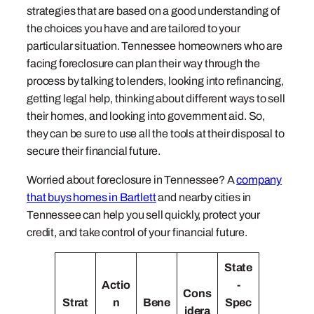
strategies that are based on a good understanding of
the choices you have and are tailored to your
particular situation. Tennessee homeowners who are
facing foreclosure can plan their way through the
process by talking to lenders, looking into refinancing,
getting legal help, thinking about different ways to sell
their homes, and looking into government aid. So,
they can be sure to use all the tools at their disposal to
secure their financial future.
Worried about foreclosure in Tennessee? A
company
that buys homes in Bartlett
and nearby cities in
Tennessee can help you sell quickly, protect your
credit, and take control of your financial future.
State
Actio
-
Cons
Strat
n
Bene
Spec
idera