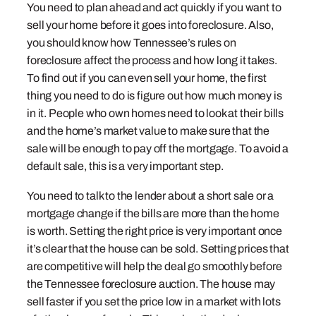
You need to plan ahead and act quickly if you want to
sell your home before it goes into foreclosure. Also,
you should know how Tennessee’s rules on
foreclosure affect the process and how long it takes.
To find out if you can even sell your home, the first
thing you need to do is figure out how much money is
in it. People who own homes need to look at their bills
and the home’s market value to make sure that the
sale will be enough to pay off the mortgage. To avoid a
default sale, this is a very important step.
You need to talk to the lender about a short sale or a
mortgage change if the bills are more than the home
is worth. Setting the right price is very important once
it’s clear that the house can be sold. Setting prices that
are competitive will help the deal go smoothly before
the Tennessee foreclosure auction. The house may
sell faster if you set the price low in a market with lots