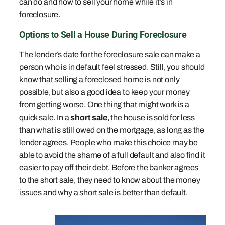
can do and how to sell your home while it’s in
foreclosure.
Options to Sell a House During Foreclosure
The lender’s date for the foreclosure sale can make a
person who is in default feel stressed. Still, you should
know that selling a foreclosed home is not only
possible, but also a good idea to keep your money
from getting worse. One thing that might work is a
quick sale. In a
short sale
, the house is sold for less
than what is still owed on the mortgage, as long as the
lender agrees. People who make this choice may be
able to avoid the shame of a full default and also find it
easier to pay off their debt. Before the banker agrees
to the short sale, they need to know about the money
issues and why a short sale is better than default.