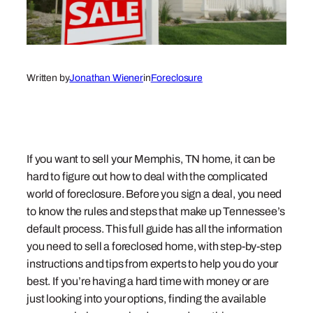
Written by
Jonathan Wiener
in
Foreclosure
If you want to sell your Memphis, TN home, it can be
hard to figure out how to deal with the complicated
world of foreclosure. Before you sign a deal, you need
to know the rules and steps that make up Tennessee’s
default process. This full guide has all the information
you need to sell a foreclosed home, with step-by-step
instructions and tips from experts to help you do your
best. If you’re having a hard time with money or are
just looking into your options, finding the available