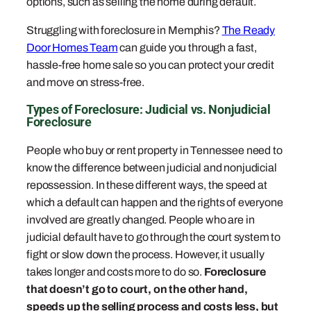
options, such as selling the home during default.
Struggling with foreclosure in Memphis?
The Ready
Door Homes Team
can guide you through a fast,
hassle-free home sale so you can protect your credit
and move on stress-free.
Types of Foreclosure: Judicial vs. Nonjudicial
Foreclosure
People who buy or rent property in Tennessee need to
know the difference between judicial and nonjudicial
repossession. In these different ways, the speed at
which a default can happen and the rights of everyone
involved are greatly changed. People who are in
judicial default have to go through the court system to
fight or slow down the process. However, it usually
takes longer and costs more to do so.
Foreclosure
that doesn’t go to court, on the other hand,
speeds up the selling process and costs less, but