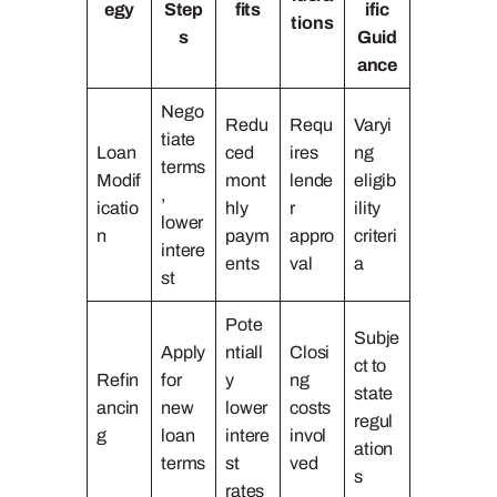
egy
Step
fits
ific
tions
s
Guid
ance
Nego
Redu
Requ
Varyi
tiate
Loan
ced
ires
ng
terms
Modif
mont
lende
eligib
,
icatio
hly
r
ility
lower
n
paym
appro
criteri
intere
ents
val
a
st
Pote
Subje
Apply
ntiall
Closi
ct to
Refin
for
y
ng
state
ancin
new
lower
costs
regul
g
loan
intere
invol
ation
terms
st
ved
s
rates