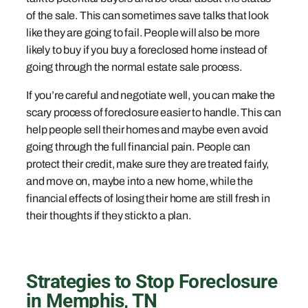
of the sale. This can sometimes save talks that look
like they are going to fail. People will also be more
likely to buy if you buy a foreclosed home instead of
going through the normal estate sale process.
If you’re careful and negotiate well, you can make the
scary process of foreclosure easier to handle. This can
help people sell their homes and maybe even avoid
going through the full financial pain. People can
protect their credit, make sure they are treated fairly,
and move on, maybe into a new home, while the
financial effects of losing their home are still fresh in
their thoughts if they stick to a plan.
Strategies to Stop Foreclosure
in Memphis, TN