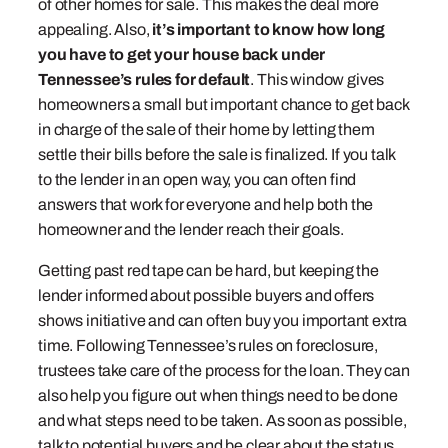
of other homes for sale. This makes the deal more
appealing. Also,
it’s important to know how long
you have to get your house back under
Tennessee’s rules for default
. This window gives
homeowners a small but important chance to get back
in charge of the sale of their home by letting them
settle their bills before the sale is finalized. If you talk
to the lender in an open way, you can often find
answers that work for everyone and help both the
homeowner and the lender reach their goals.
Getting past red tape can be hard, but keeping the
lender informed about possible buyers and offers
shows initiative and can often buy you important extra
time. Following Tennessee’s rules on foreclosure,
trustees take care of the process for the loan. They can
also help you figure out when things need to be done
and what steps need to be taken. As soon as possible,
talk to potential buyers and be clear about the status