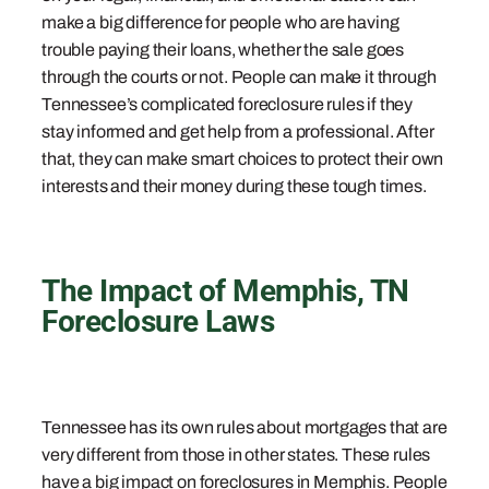
make a big difference for people who are having
trouble paying their loans, whether the sale goes
through the courts or not. People can make it through
Tennessee’s complicated foreclosure rules if they
stay informed and get help from a professional. After
that, they can make smart choices to protect their own
interests and their money during these tough times.
The Impact of Memphis, TN
Foreclosure Laws
Tennessee has its own rules about mortgages that are
very different from those in other states. These rules
have a big impact on foreclosures in Memphis. People