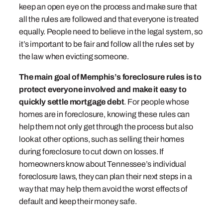
keep an open eye on the process and make sure that
all the rules are followed and that everyone is treated
equally. People need to believe in the legal system, so
it’s important to be fair and follow all the rules set by
the law when evicting someone.
The main goal of Memphis’s foreclosure rules is to
protect everyone involved and make it easy to
quickly settle mortgage debt
. For people whose
homes are in foreclosure, knowing these rules can
help them not only get through the process but also
look at other options, such as selling their homes
during foreclosure to cut down on losses. If
homeowners know about Tennessee’s individual
foreclosure laws, they can plan their next steps in a
way that may help them avoid the worst effects of
default and keep their money safe.