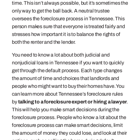
time. This isn’t always possible, but it’s sometimes the
only way to get the ball back. A neutral trustee
oversees the foreclosure process in Tennessee. This
person makes sure that everyone is treated fairly and
stresses how important it is to balance the rights of
both the renter and the lender.
You need to know a lot about both judicial and
nonjudicial loans in Tennessee if you want to quickly
get through the default process. Each type changes
the amount of time and choices that landlords and
people who might want to buy their homes have. You
can learn more about Tennessee’s foreclosure rules
by
talking to a foreclosure expert or hiring a lawyer
.
This will help you make smart decisions during the
foreclosure process. People who know a lot about the
foreclosure process can make smart decisions, limit
the amount of money they could lose, and look at their