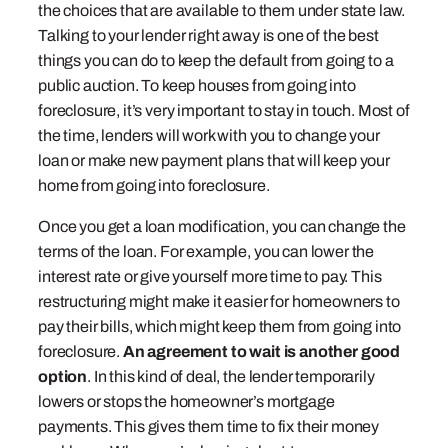
the choices that are available to them under state law.
Talking to your lender right away is one of the best
things you can do to keep the default from going to a
public auction. To keep houses from going into
foreclosure, it’s very important to stay in touch. Most of
the time, lenders will work with you to change your
loan or make new payment plans that will keep your
home from going into foreclosure.
Once you get a loan modification, you can change the
terms of the loan. For example, you can lower the
interest rate or give yourself more time to pay. This
restructuring might make it easier for homeowners to
pay their bills, which might keep them from going into
foreclosure.
An agreement to wait is another good
option
. In this kind of deal, the lender temporarily
lowers or stops the homeowner’s mortgage
payments. This gives them time to fix their money