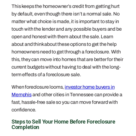
This keeps the homeowner’s credit from getting hurt
by default, even though there isn’t a normal sale. No
matter what choice is made, it is important to stay in
touch with the lender and any possible buyers and be
open and honest with them about the sale. Learn
about and think about these options to get the help
homeowners need to get through a foreclosure. With
this, they can move into homes that are better for their
current budgets without having to deal with the long-
term effects of a foreclosure sale.
When foreclosure looms,
investor home buyers in
Memphis
and other cities in Tennessee can provide a
fast, hassle-free sale so you can move forward with
confidence.
Steps to Sell Your Home Before Foreclosure
Completion