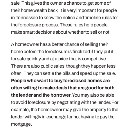
sale. This gives the owner a chance to get some of
their home wealth back. It is very important for people
in Tennessee to know the notice and timeline rules for
the foreclosure process. These rules help people
make smart decisions about whether to sell or not.
A homeowner has a better chance of selling their
home before the foreclosure is finalized if they put it
for sale quickly and at a price that is competitive.
There are also public sales, though they happen less
often. They can settle the bills and speed up the sale.
People who want to buy foreclosed homes are
often willing to make deals that are good for both
the lender and the borrower
. You may also be able
to avoid foreclosure by negotiating with the lender. For
example, the homeowner may give the property to the
lender willingly in exchange for not having to pay the
mortgage.