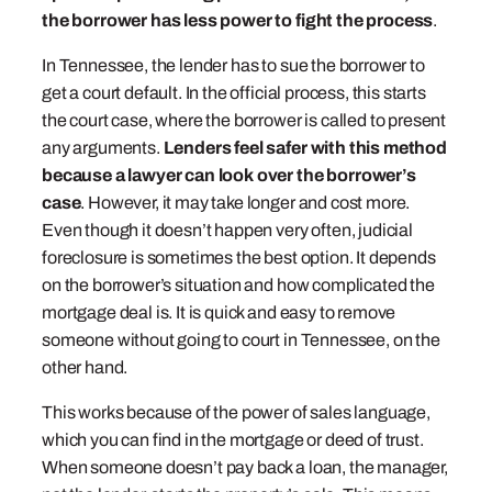
the borrower has less power to fight the process
.
In Tennessee, the lender has to sue the borrower to
get a court default. In the official process, this starts
the court case, where the borrower is called to present
any arguments.
Lenders feel safer with this method
because a lawyer can look over the borrower’s
case
. However, it may take longer and cost more.
Even though it doesn’t happen very often, judicial
foreclosure is sometimes the best option. It depends
on the borrower’s situation and how complicated the
mortgage deal is. It is quick and easy to remove
someone without going to court in Tennessee, on the
other hand.
This works because of the power of sales language,
which you can find in the mortgage or deed of trust.
When someone doesn’t pay back a loan, the manager,