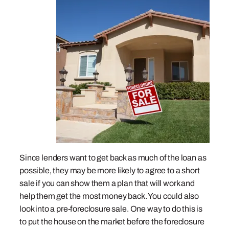
Since lenders want to get back as much of the loan as
possible, they may be more likely to agree to a short
sale if you can show them a plan that will work and
help them get the most money back. You could also
look into a pre-foreclosure sale. One way to do this is
to put the house on the market before the foreclosure