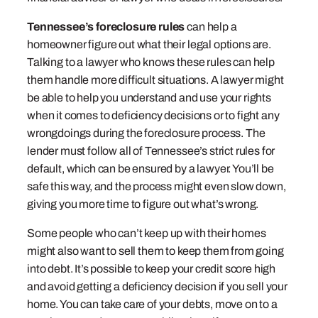
Tennessee’s foreclosure rules
can help a
homeowner figure out what their legal options are.
Talking to a lawyer who knows these rules can help
them handle more difficult situations. A lawyer might
be able to help you understand and use your rights
when it comes to deficiency decisions or to fight any
wrongdoings during the foreclosure process. The
lender must follow all of Tennessee’s strict rules for
default, which can be ensured by a lawyer. You’ll be
safe this way, and the process might even slow down,
giving you more time to figure out what’s wrong.
Some people who can’t keep up with their homes
might also want to sell them to keep them from going
into debt. It’s possible to keep your credit score high
and avoid getting a deficiency decision if you sell your
home. You can take care of your debts, move on to a