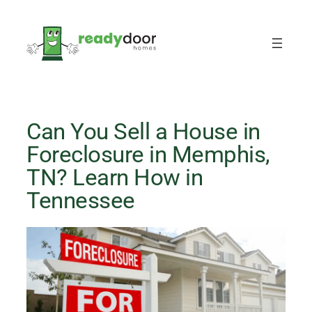
Skip
to
content
Can You Sell a House in
Foreclosure in Memphis,
TN? Learn How in
Tennessee