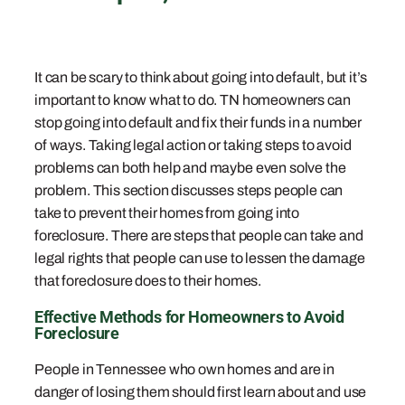
It can be scary to think about going into default, but it’s
important to know what to do. TN homeowners can
stop going into default and fix their funds in a number
of ways. Taking legal action or taking steps to avoid
problems can both help and maybe even solve the
problem. This section discusses steps people can
take to prevent their homes from going into
foreclosure. There are steps that people can take and
legal rights that people can use to lessen the damage
that foreclosure does to their homes.
Effective Methods for Homeowners to Avoid
Foreclosure
People in Tennessee who own homes and are in
danger of losing them should first learn about and use