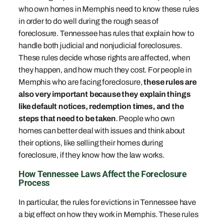
who own homes in Memphis need to know these rules
in order to do well during the rough seas of
foreclosure. Tennessee has rules that explain how to
handle both judicial and nonjudicial foreclosures.
These rules decide whose rights are affected, when
they happen, and how much they cost. For people in
Memphis who are facing foreclosure,
these rules are
also very important because they explain things
like default notices, redemption times, and the
steps that need to be taken
. People who own
homes can better deal with issues and think about
their options, like selling their homes during
foreclosure, if they know how the law works.
How Tennessee Laws Affect the Foreclosure
Process
In particular, the rules for evictions in Tennessee have
a big effect on how they work in Memphis. These rules