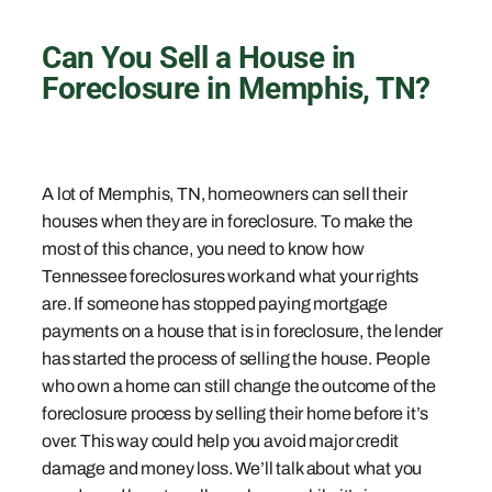
Can You Sell a House in
Foreclosure in Memphis, TN?
A lot of Memphis, TN, homeowners can sell their
houses when they are in foreclosure. To make the
most of this chance, you need to know how
Tennessee foreclosures work and what your rights
are. If someone has stopped paying mortgage
payments on a house that is in foreclosure, the lender
has started the process of selling the house. People
who own a home can still change the outcome of the
foreclosure process by selling their home before it’s
over. This way could help you avoid major credit
damage and money loss. We’ll talk about what you