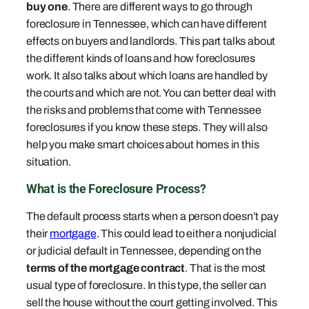
buy one
. There are different ways to go through
foreclosure in Tennessee, which can have different
effects on buyers and landlords. This part talks about
the different kinds of loans and how foreclosures
work. It also talks about which loans are handled by
the courts and which are not. You can better deal with
the risks and problems that come with Tennessee
foreclosures if you know these steps. They will also
help you make smart choices about homes in this
situation.
What is the Foreclosure Process?
The default process starts when a person doesn’t pay
their
mortgage
. This could lead to either a nonjudicial
or judicial default in Tennessee, depending on the
terms of the mortgage contract
. That is the most
usual type of foreclosure. In this type, the seller can
sell the house without the court getting involved. This